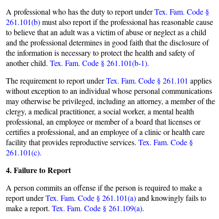
A professional who has the duty to report under
Tex. Fam. Code §
261.101(b)
must also report if the professional has reasonable cause
to believe that an adult was a victim of abuse or neglect as a child
and the professional determines in good faith that the disclosure of
the information is necessary to protect the health and safety of
another child.
Tex. Fam. Code § 261.101(b-1).
The requirement to report under
Tex. Fam. Code § 261.101
applies
without exception to an individual whose personal communications
may otherwise be privileged, including an attorney, a member of the
clergy, a medical practitioner, a social worker, a mental health
professional, an employee or member of a board that licenses or
certifies a professional, and an employee of a clinic or health care
facility that provides reproductive services.
Tex. Fam. Code §
261.101(c).
4. Failure to Report
A person commits an offense if the person is required to make a
report under
Tex. Fam. Code § 261.101(a)
and knowingly fails to
make a report.
Tex. Fam. Code § 261.109(a).