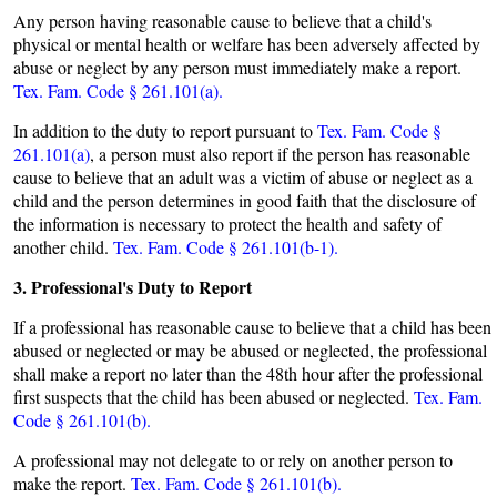
Any person having reasonable cause to believe that a child's
physical or mental health or welfare has been adversely affected by
abuse or neglect by any person must immediately make a report.
Tex. Fam. Code § 261.101(a).
In addition to the duty to report pursuant to
Tex. Fam. Code §
261.101(a)
, a person must also report if the person has reasonable
cause to believe that an adult was a victim of abuse or neglect as a
child and the person determines in good faith that the disclosure of
the information is necessary to protect the health and safety of
another child.
Tex. Fam. Code § 261.101(b-1).
3. Professional's Duty to Report
If a professional has reasonable cause to believe that a child has been
abused or neglected or may be abused or neglected, the professional
shall make a report no later than the 48th hour after the professional
first suspects that the child has been abused or neglected.
Tex. Fam.
Code § 261.101(b).
A professional may not delegate to or rely on another person to
make the report.
Tex. Fam. Code § 261.101(b).