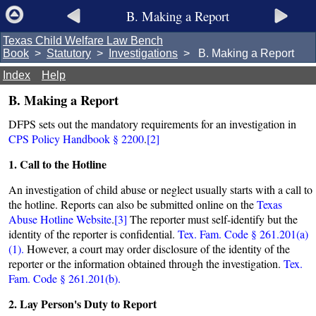
B. Making a Report
Texas Child Welfare Law Bench
Book
>
Statutory
>
Investigations
> B. Making a Report
Index
Help
B. Making a Report
DFPS sets out the mandatory requirements for an investigation in
CPS Policy Handbook § 2200
.
[2]
1. Call to the Hotline
An investigation of child abuse or neglect usually starts with a call to
the hotline. Reports can also be submitted online on the
Texas
Abuse Hotline Website
.
[3]
The reporter must self-identify but the
identity of the reporter is confidential.
Tex. Fam. Code § 261.201(a)
(1).
However, a court may order disclosure of the identity of the
reporter or the information obtained through the investigation.
Tex.
Fam. Code § 261.201(b).
2. Lay Person's Duty to Report