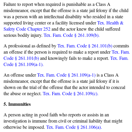
Failure to report when required is punishable as a Class A
misdemeanor, except that the offense is a state jail felony if the child
was a person with an intellectual disability who resided in a state
supported living center or a facility licensed under
Tex. Health &
Safety Code Chapter 252
and the actor knew the child suffered
serious bodily injury.
Tex. Fam. Code § 261.109(b).
A professional as defined by
Tex. Fam. Code § 261.101(b)
commits
an offense if the person is required to make a report under
Tex. Fam.
Code § 261.101(b)
and knowingly fails to make a report.
Tex. Fam.
Code § 261.109(a-1).
An offense under
Tex. Fam. Code § 261.109(a-1)
is a Class A
misdemeanor, except that the offense is a state jail felony if it is
shown on the trial of the offense that the actor intended to conceal
the abuse or neglect.
Tex. Fam. Code § 261.109(c).
5. Immunities
A person acting in good faith who reports or assists in an
investigation is immune from civil or criminal liability that might
otherwise be imposed.
Tex. Fam. Code § 261.106(a).