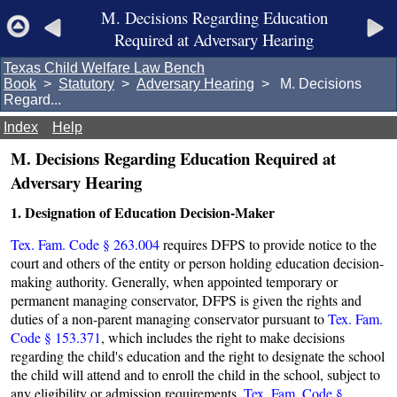
M. Decisions Regarding Education
Required at Adversary Hearing
Texas Child Welfare Law Bench
Book
>
Statutory
>
Adversary Hearing
> M. Decisions
Regard...
Index
Help
M. Decisions Regarding Education Required at
Adversary Hearing
1. Designation of Education Decision-Maker
Tex. Fam. Code § 263.004
requires DFPS to provide notice to the
court and others of the entity or person holding education decision-
making authority. Generally, when appointed temporary or
permanent managing conservator, DFPS is given the rights and
duties of a non-parent managing conservator pursuant to
Tex. Fam.
Code § 153.371
, which includes the right to make decisions
regarding the child's education and the right to designate the school
the child will attend and to enroll the child in the school, subject to
any eligibility or admission requirements.
Tex. Fam. Code §