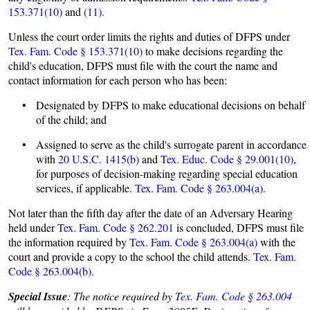
153.371(10)
and
(11).
Unless the court order limits the rights and duties of DFPS under
Tex. Fam. Code § 153.371(10)
to make decisions regarding the
child's education, DFPS must file with the court the name and
contact information for each person who has been:
• Designated by DFPS to make educational decisions on behalf
of the child; and
• Assigned to serve as the child's surrogate parent in accordance
with
20 U.S.C. 1415(b)
and
Tex. Educ. Code § 29.001(10)
,
for purposes of decision-making regarding special education
services, if applicable.
Tex. Fam. Code § 263.004(a).
Not later than the fifth day after the date of an Adversary Hearing
held under
Tex. Fam. Code § 262.201
is concluded, DFPS must file
the information required by
Tex. Fam. Code § 263.004(a)
with the
court and provide a copy to the school the child attends.
Tex. Fam.
Code § 263.004(b).
Special Issue
: The notice required by
Tex. Fam. Code § 263.004