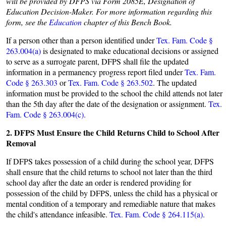
will be provided by DFPS via Form 2085E, Designation of
Education Decision-Maker. For more information regarding this
form, see the
Education
chapter of this Bench Book.
If a person other than a person identified under
Tex. Fam. Code §
263.004(a)
is designated to make educational decisions or assigned
to serve as a surrogate parent, DFPS shall file the updated
information in a permanency progress report filed under
Tex. Fam.
Code § 263.303
or
Tex. Fam. Code § 263.502
.
The updated
information must be provided to the school the child attends not later
than the 5th day after the date of the designation or assignment.
Tex.
Fam. Code § 263.004(c).
2. DFPS Must Ensure the Child Returns Child to School After
Removal
If DFPS takes possession of a child during the school year, DFPS
shall ensure that the child returns to school not later than the third
school day after the date an order is rendered providing for
possession of the child by DFPS, unless the child has a physical or
mental condition of a temporary and remediable nature that makes
the child's attendance infeasible.
Tex. Fam. Code § 264.115(a).