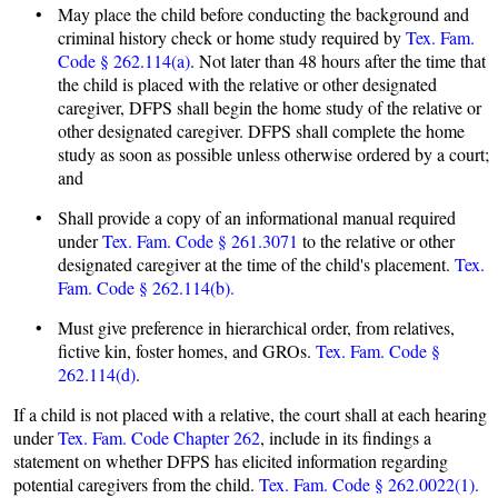
• May place the child before conducting the background and
criminal history check or home study required by
Tex. Fam.
Code § 262.114(a)
. Not later than 48 hours after the time that
the child is placed with the relative or other designated
caregiver, DFPS shall begin the home study of the relative or
other designated caregiver. DFPS shall complete the home
study as soon as possible unless otherwise ordered by a court;
and
• Shall provide a copy of an informational manual required
under
Tex. Fam. Code § 261.3071
to the relative or other
designated caregiver at the time of the child's placement.
Tex.
Fam. Code § 262.114(b).
• Must give preference in hierarchical order, from relatives,
fictive kin, foster homes, and GROs.
Tex. Fam. Code §
262.114(d)
.
If a child is not placed with a relative, the court shall at each hearing
under
Tex. Fam. Code Chapter 262
, include in its findings a
statement on whether DFPS has elicited information regarding
potential caregivers from the child.
Tex. Fam. Code § 262.0022(1).