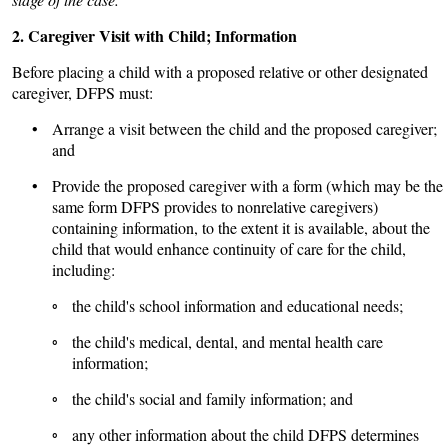
2. Caregiver Visit with Child; Information
Before placing a child with a proposed relative or other designated
caregiver, DFPS must:
• Arrange a visit between the child and the proposed caregiver;
and
• Provide the proposed caregiver with a form (which may be the
same form DFPS provides to nonrelative caregivers)
containing information, to the extent it is available, about the
child that would enhance continuity of care for the child,
including:
◦ the child's school information and educational needs;
◦ the child's medical, dental, and mental health care
information;
◦ the child's social and family information; and
◦ any other information about the child DFPS determines