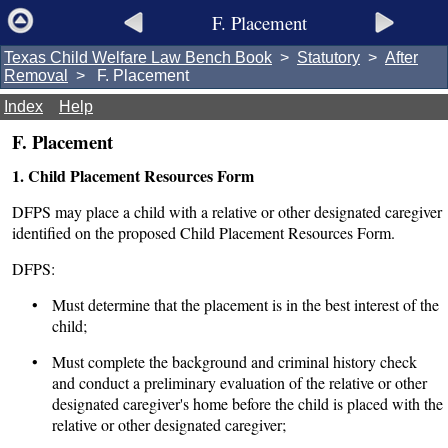
F. Placement
Texas Child Welfare Law Bench Book
>
Statutory
>
After
Removal
> F. Placement
Index
Help
F. Placement
1. Child Placement Resources Form
DFPS may place a child with a relative or other designated caregiver
identified on the proposed Child Placement Resources Form.
DFPS:
• Must determine that the placement is in the best interest of the
child;
• Must complete the background and criminal history check
and conduct a preliminary evaluation of the relative or other
designated caregiver's home before the child is placed with the
relative or other designated caregiver;