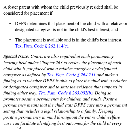
A foster parent with whom the child previously resided shall be
considered for placement if:
• DFPS determines that placement of the child with a relative or
designated caregiver is not in the child's best interest; and
• The placement is available and is in the child's best interest.
Tex. Fam. Code § 262.114(c).
Special Issue
: Courts are also required at each permanency
hearing held under Chapter 263 to review the placement of each
child who is not placed with a relative caregiver or designated
caregiver as defined by
Tex. Fam. Code § 264.751
and make a
finding as to whether DFPS is able to place the child with a relative
or designated caregiver and to state the evidence that supports its
finding either way.
Tex. Fam. Code § 263.002(b)
. Doing so
promotes positive permanency for children and youth. Positive
permanency means that the child exits DFPS care into a permanent
setting that includes a legal relationship to a family. Keeping
positive permanency in mind throughout the entire child welfare
case can facilitate identifying best outcomes for the child at every
stage of the case.