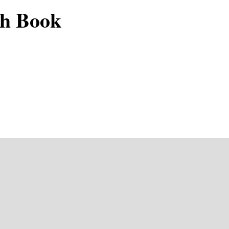
ch Book