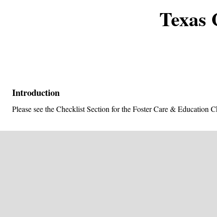
Texas 
Introduction
Please see the Checklist Section for the Foster Care & Education Ch