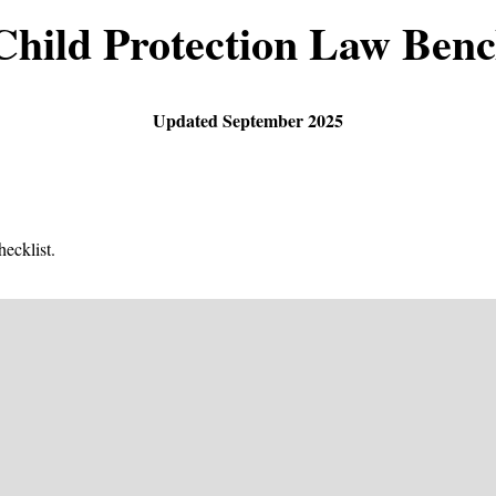
Child Protection Law Ben
Updated September 2025
ecklist.