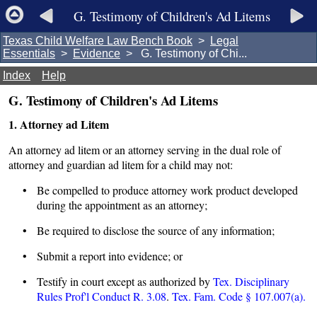
G. Testimony of Children's Ad Litems
Texas Child Welfare Law Bench Book
>
Legal
Essentials
>
Evidence
> G. Testimony of Chi...
Index
Help
G. Testimony of Children's Ad Litems
1. Attorney ad Litem
An attorney ad litem or an attorney serving in the dual role of
attorney and guardian ad litem for a child may not:
• Be compelled to produce attorney work product developed
during the appointment as an attorney;
• Be required to disclose the source of any information;
• Submit a report into evidence; or
• Testify in court except as authorized by
Tex. Disciplinary
Rules Prof'l Conduct R. 3.08
.
Tex. Fam. Code § 107.007(a).