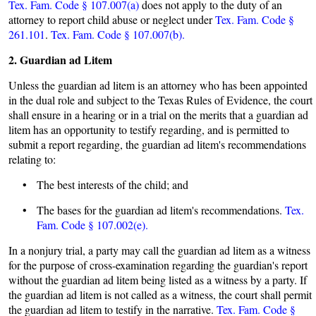
Tex. Fam. Code § 107.007(a)
does not apply to the duty of an
attorney to report child abuse or neglect under
Tex. Fam. Code §
261.101
.
Tex. Fam. Code § 107.007(b).
2. Guardian ad Litem
Unless the guardian ad litem is an attorney who has been appointed
in the dual role and subject to the Texas Rules of Evidence, the court
shall ensure in a hearing or in a trial on the merits that a guardian ad
litem has an opportunity to testify regarding, and is permitted to
submit a report regarding, the guardian ad litem's recommendations
relating to:
• The best interests of the child; and
• The bases for the guardian ad litem's recommendations.
Tex.
Fam. Code § 107.002(e).
In a nonjury trial, a party may call the guardian ad litem as a witness
for the purpose of cross-examination regarding the guardian's report
without the guardian ad litem being listed as a witness by a party. If
the guardian ad litem is not called as a witness, the court shall permit
the guardian ad litem to testify in the narrative.
Tex. Fam. Code §