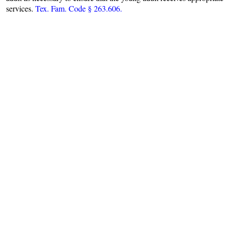
services.
Tex. Fam. Code § 263.606.