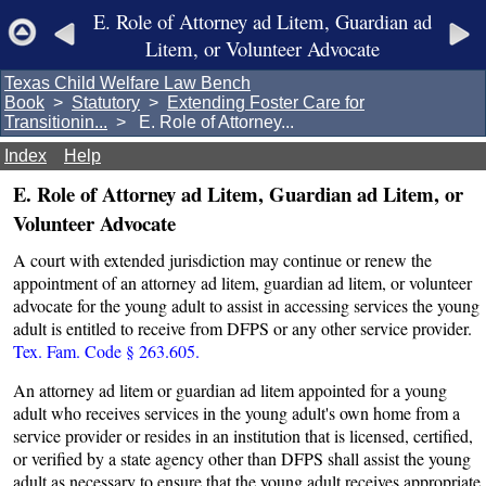
E. Role of Attorney ad Litem, Guardian ad
Litem, or Volunteer Advocate
Texas Child Welfare Law Bench
Book
>
Statutory
>
Extending Foster Care for
Transitionin...
> E. Role of Attorney...
Index
Help
E. Role of Attorney ad Litem, Guardian ad Litem, or
Volunteer Advocate
A court with extended jurisdiction may continue or renew the
appointment of an attorney ad litem, guardian ad litem, or volunteer
advocate for the young adult to assist in accessing services the young
adult is entitled to receive from DFPS or any other service provider.
Tex. Fam. Code § 263.605.
An attorney ad litem or guardian ad litem appointed for a young
adult who receives services in the young adult's own home from a
service provider or resides in an institution that is licensed, certified,
or verified by a state agency other than DFPS shall assist the young
adult as necessary to ensure that the young adult receives appropriate