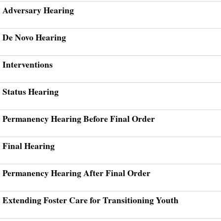
Adversary Hearing
De Novo Hearing
Interventions
Status Hearing
Permanency Hearing Before Final Order
Final Hearing
Permanency Hearing After Final Order
Extending Foster Care for Transitioning Youth