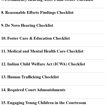
8. Reasonable Efforts Findings Checklist
9. De Novo Hearing Checklist
10. Foster Care & Education Checklist
11. Medical and Mental Health Care Checklist
12. Indian Child Welfare Act (ICWA) Checklist
13. Human Trafficking Checklist
14. Required Court Admonishments
15. Engaging Young Children in the Courtroom