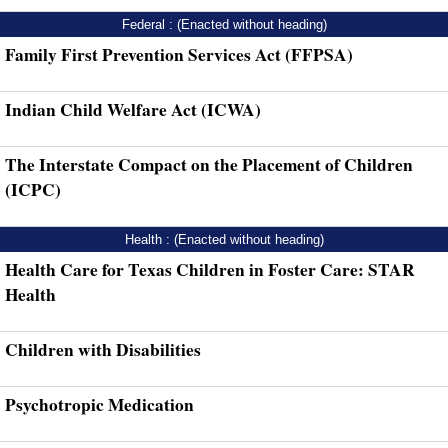
Federal : (Enacted without heading)
Family First Prevention Services Act (FFPSA)
Indian Child Welfare Act (ICWA)
The Interstate Compact on the Placement of Children
(ICPC)
Health : (Enacted without heading)
Health Care for Texas Children in Foster Care: STAR
Health
Children with Disabilities
Psychotropic Medication