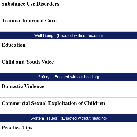
Substance Use Disorders
Trauma-Informed Care
Well-Being : (Enacted without heading)
Education
Child and Youth Voice
Safety : (Enacted without heading)
Domestic Violence
Commercial Sexual Exploitation of Children
System Issues : (Enacted without heading)
Practice Tips