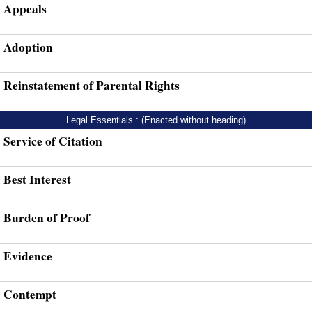
Appeals
Adoption
Reinstatement of Parental Rights
Legal Essentials : (Enacted without heading)
Service of Citation
Best Interest
Burden of Proof
Evidence
Contempt