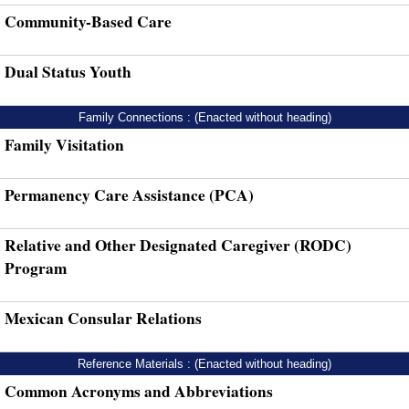
Community-Based Care
Dual Status Youth
Family Connections : (Enacted without heading)
Family Visitation
Permanency Care Assistance (PCA)
Relative and Other Designated Caregiver (RODC)
Program
Mexican Consular Relations
Reference Materials : (Enacted without heading)
Common Acronyms and Abbreviations