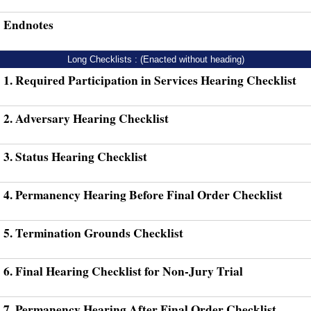
Endnotes
Long Checklists : (Enacted without heading)
1. Required Participation in Services Hearing Checklist
2. Adversary Hearing Checklist
3. Status Hearing Checklist
4. Permanency Hearing Before Final Order Checklist
5. Termination Grounds Checklist
6. Final Hearing Checklist for Non-Jury Trial
7. Permanency Hearing After Final Order Checklist