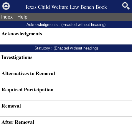
Texas Child Welfare Law Bench Book
Index
Help
Acknowledgments : (Enacted without heading)
Acknowledgments
Statutory : (Enacted without heading)
Investigations
Alternatives to Removal
Required Participation
Removal
After Removal